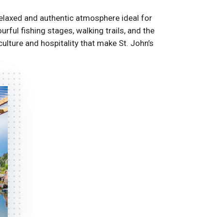
elaxed and authentic atmosphere ideal for
ful fishing stages, walking trails, and the
culture and hospitality that make St. John’s