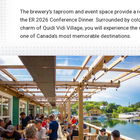
The brewery’s taproom and event space provide a r
the ER 2026 Conference Dinner. Surrounded by colour
charm of Quidi Vidi Village, you will experience the 
one of Canada’s most memorable destinations.