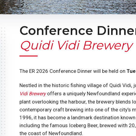
Conference Dinner
Quidi Vidi Brewery
The ER 2026 Conference Dinner will be held on
Tue
Nestled in the historic fishing village of Quidi Vid
offers a uniquely Newfoundland experie
Vidi Brewery
plant overlooking the harbour, the brewery blends lo
contemporary craft brewing into one of the city’s 
1996, it has become a landmark destination known 
including the famous Iceberg Beer, brewed with 20
the coast of Newfoundland.