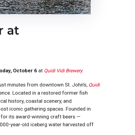
 at
sday, October 6
at
.
Quidi Vidi Brewery
i, just minutes from downtown St. John’s,
Quidi
nce. Located in a restored former fish
cal history, coastal scenery, and
most iconic gathering spaces. Founded in
for its award-winning craft beers —
,000-year-old iceberg water harvested off