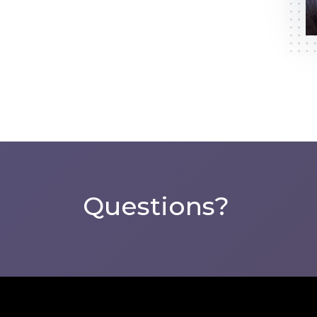
Questions?