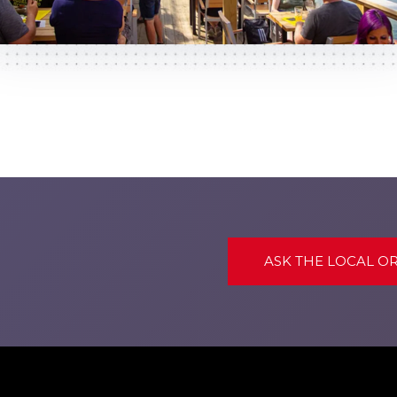
ASK THE LOCAL O