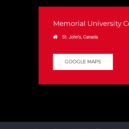
Memorial University Co
St. John's, Canada.
GOOGLE MAPS