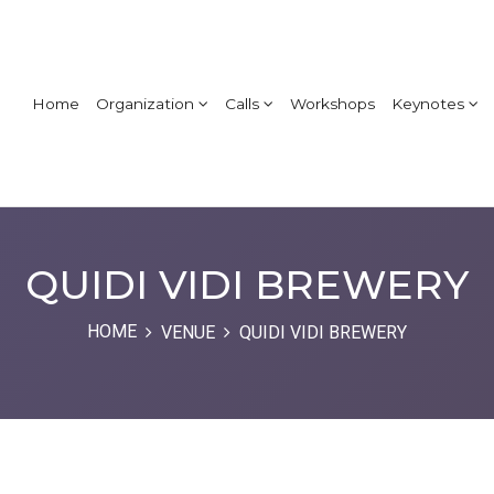
Home
Organization
Calls
Workshops
Keynotes
QUIDI VIDI BREWERY
HOME
VENUE
QUIDI VIDI BREWERY