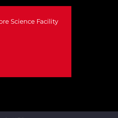
re Science Facility