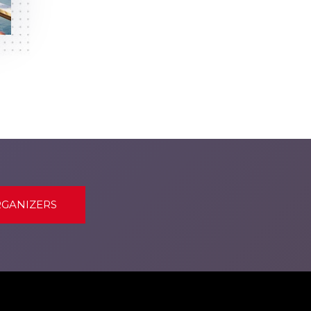
RGANIZERS