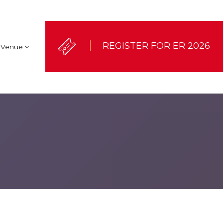
REGISTER FOR ER 2026
Venue