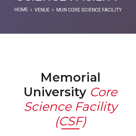
HOME
VENUE
MUN CORE SCIENCE FACILITY
Memorial
University
Core
Science Facility
(CSF)