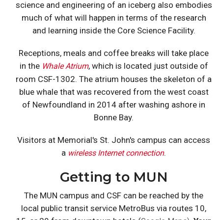
science and engineering of an iceberg also embodies
much of what will happen in terms of the research
and learning inside the Core Science Facility.
Receptions, meals and coffee breaks will take place
in the
, which is located just outside of
Whale Atrium
room CSF-1302. The atrium houses the skeleton of a
blue whale that was recovered from the west coast
of Newfoundland in 2014 after washing ashore in
Bonne Bay.
Visitors at Memorial's St. John's campus can access
a
.
wireless Internet connection
Getting to MUN
The MUN campus and CSF can be reached by the
local public transit service MetroBus via routes 10,