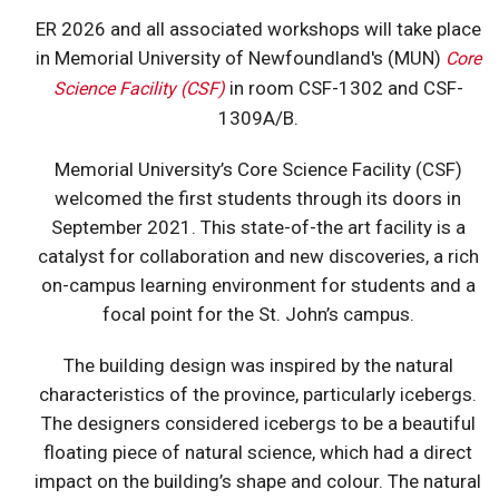
ER 2026 and all associated workshops will take place
in Memorial University of Newfoundland's (MUN)
Core
in room CSF-1302 and CSF-
Science Facility (CSF)
1309A/B.
Memorial University’s Core Science Facility (CSF)
welcomed the first students through its doors in
September 2021. This state-of-the art facility is a
catalyst for collaboration and new discoveries, a rich
on-campus learning environment for students and a
focal point for the St. John’s campus.
The building design was inspired by the natural
characteristics of the province, particularly icebergs.
The designers considered icebergs to be a beautiful
floating piece of natural science, which had a direct
impact on the building’s shape and colour. The natural