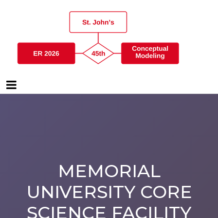
MEMORIAL
UNIVERSITY CORE
SCIENCE FACILITY