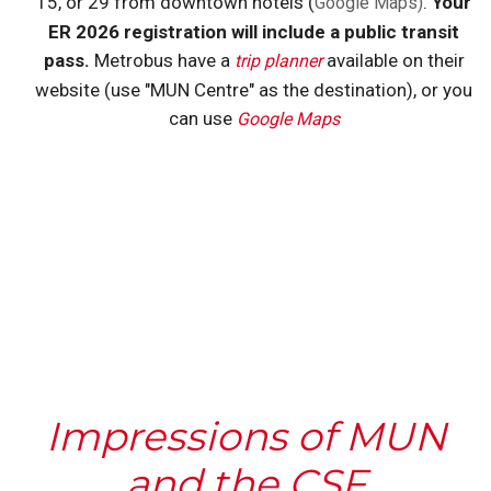
15, or 29 from downtown hotels (
.
Your
Google Maps)
ER 2026 registration will include a public transit
pass.
Metrobus have a
available on their
trip planner
website (use "MUN Centre" as the destination), or you
can use
Google Maps
Impressions of MUN
and the CSF