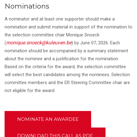
Nominations
A nominator and at least one supporter should make a
nomination and submit material in support of the nomination to
the selection committee chair Monique Snoeck
monique.snoeck@kuleuven.be
(
) by June 07, 2026. Each
nomination should be accompanied by a summary statement
about the nominee and a justification for the nomination.
Based on the criteria for the award, the selection committee
will select the best candidates among the nominees. Selection
committee members and the ER Steering Committee chair are
not eligible for the award.
NOMINATE AN AWARDEE
DOWNLOAD THIS CALL AS PDF