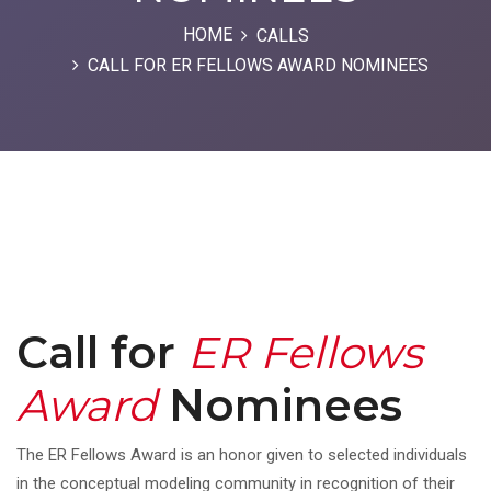
HOME
CALLS
CALL FOR ER FELLOWS AWARD NOMINEES
Call for
ER Fellows
Award
Nominees
The ER Fellows Award is an honor given to selected individuals
in the conceptual modeling community in recognition of their