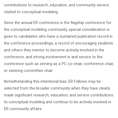
contributions to research, education, and community service
related to conceptual modeling.
Since the annual ER conference is the flagship conference for
the conceptual modeling community, special consideration is
given to candidates who have a sustained publication record in
the conference proceedings, a record of encouraging students
and others they mentor to become actively involved in the
conference, and strong involvement in and service to the
conference such as serving as a PC co-chair, conference chair,
or steering-committee chair.
Notwithstanding this intentional bias, ER Fellows may be
selected from the broader community when they have clearly
made significant research, education, and service contributions
to conceptual modeling and continue to be actively involved in
ER community affairs.