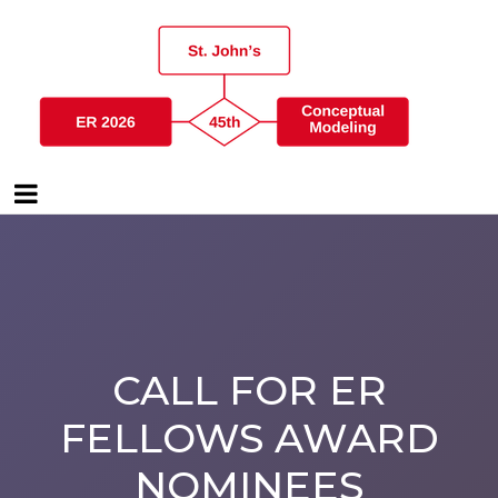
CALL FOR ER
FELLOWS AWARD
NOMINEES